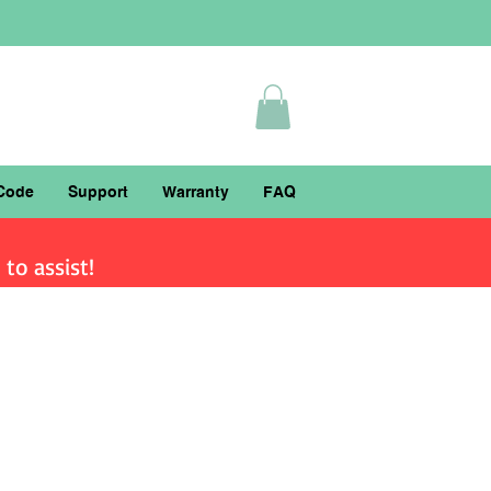
Code
Support
Warranty
FAQ
to assist!