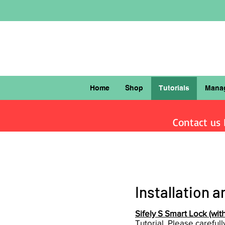
Home
Shop
Tutorials
Mana
Contact us F
Installation
an
Sifely S Smart Lock (with 
Tutorial. Please careful