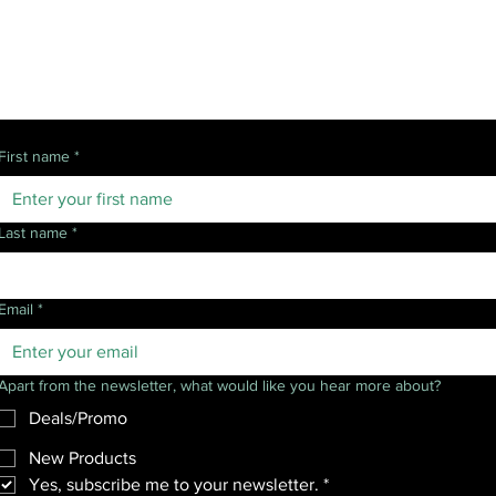
Follow Us
Get news and updates:
First name
*
Last name
*
Email
*
Apart from the newsletter, what would like you hear more about?
Deals/Promo
New Products
Yes, subscribe me to your newsletter.
*