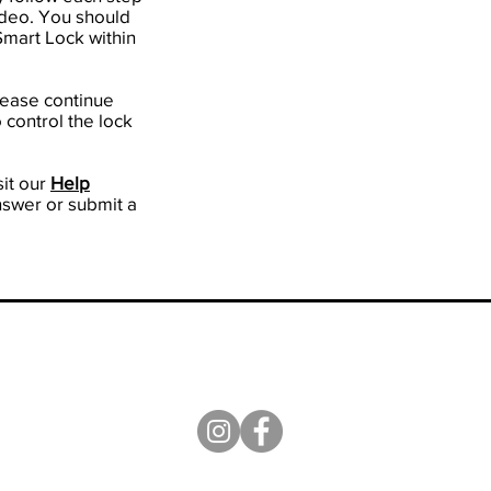
video. You should
 Smart Lock within
please continue
 control the lock
it our
H
elp
nswer or submit a
ission
|
Terms of Use
|
Privacy Policy
|
Blog
|
Contact Us
|
Facebook Group:
Sifely Smart Lock