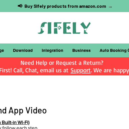
📢 Buy Sifely products from amazon.com →
ge
Download
Integration
Business
Auto Booking 
Need Help or Request a Return?
irst! Call, Chat, email us at
Support
. We are happy 
d App Video
Built-in Wi-Fi)
ly follow each step