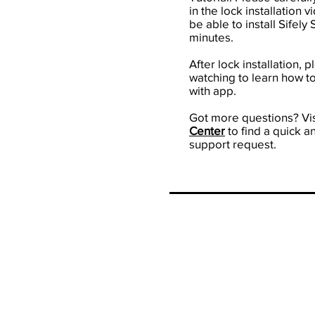
in the lock installation 
be able to install Sifely
minutes.
After lock installation, 
watching to learn how to
with app.
Got more questions? Vis
Center
to find a quick a
support request.
Our M