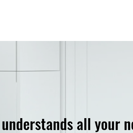
e understands
all your 