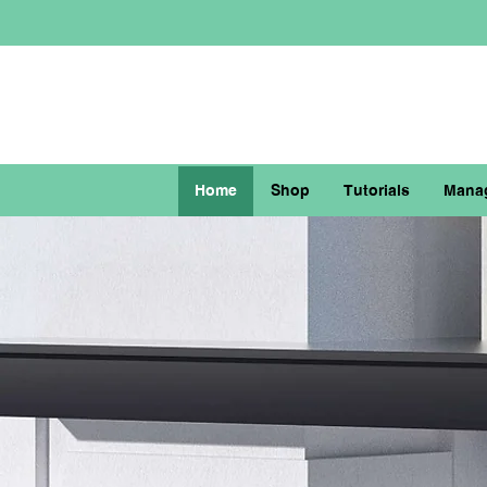
Home
Shop
Tutorials
Mana