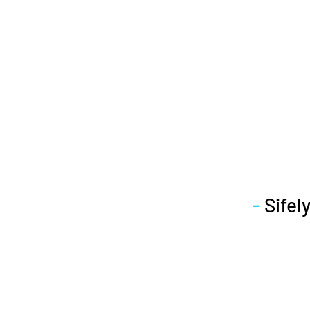
-
Sifely