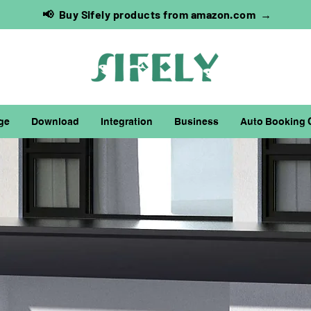
📢 Buy Sifely products from amazon.com →
ge
Download
Integration
Business
Auto Booking 