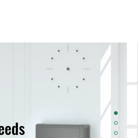
needs