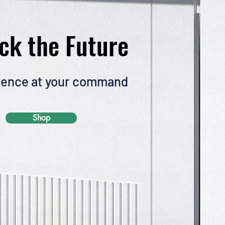
ck the Future
ence at your command
Shop