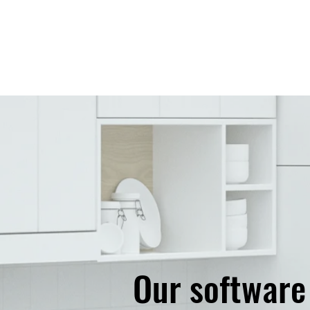
​Our softwar