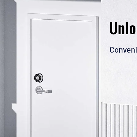
Unlo
Conveni