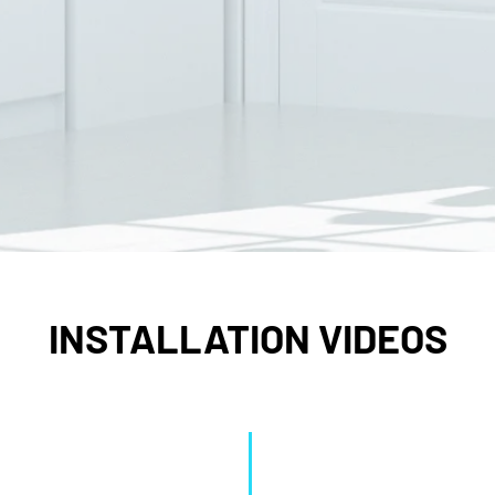
INSTALLATION VIDEOS