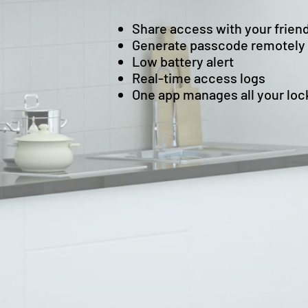
Share access with your frien
Generate passcode remotely
Low battery alert
Real-time access logs
One app manages all your loc