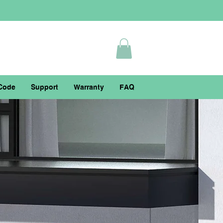
Code
Support
Warranty
FAQ