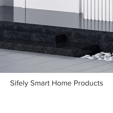
Sifely Smart Home Products