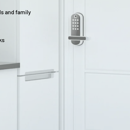
ds and family
ks