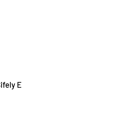
ifely E